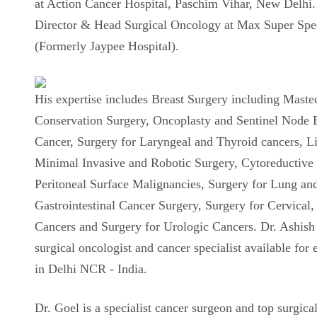
at Action Cancer Hospital, Paschim Vihar, New Delhi. 
Director & Head Surgical Oncology at Max Super Spec
(Formerly Jaypee Hospital).
His expertise includes Breast Surgery including Mast
Conservation Surgery, Oncoplasty and Sentinel Node B
Cancer, Surgery for Laryngeal and Thyroid cancers, L
Minimal Invasive and Robotic Surgery, Cytoreductive
Peritoneal Surface Malignancies, Surgery for Lung an
Gastrointestinal Cancer Surgery, Surgery for Cervical
Cancers and Surgery for Urologic Cancers. Dr. Ashish 
surgical oncologist and cancer specialist available for 
in Delhi NCR - India.
Dr. Goel is a specialist cancer surgeon and top surgical