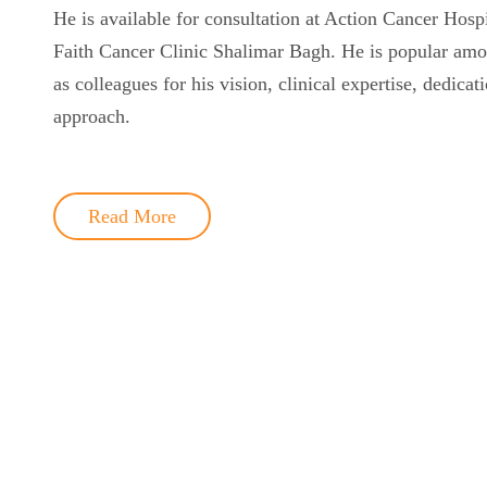
He is available for consultation at Action Cancer Hosp
Faith Cancer Clinic Shalimar Bagh. He is popular amon
as colleagues for his vision, clinical expertise, dedicat
approach.
Read More