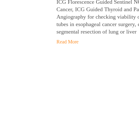
ICG Florescence Guided Sentinel N
Cancer, ICG Guided Thyroid and Pa
Angiography for checking viability o
tubes in esophageal cancer surgery, 
segmental resection of lung or liver
Read More