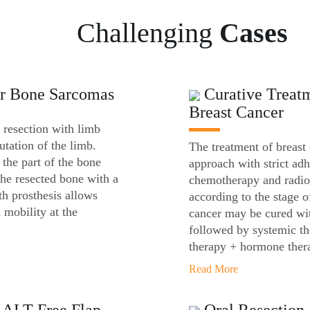
Challenging
Cases
or Bone Sarcomas
Curative Treatm
Breast Cancer
 resection with limb
utation of the limb.
The treatment of breast
 the part of the bone
approach with strict adh
the resected bone with a
chemotherapy and radiot
h prosthesis allows
according to the stage o
 mobility at the
cancer may be cured wit
followed by systemic t
therapy + hormone ther
Read More