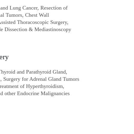
 and Lung Cancer, Resection of
al Tumors, Chest Wall
Assisted Thoracoscopic Surgery,
e Dissection & Mediastinoscopy
ery
Thyroid and Parathyroid Gland,
s, Surgery for Adrenal Gland Tumors
Treatment of Hyperthyroidism,
d other Endocrine Malignancies