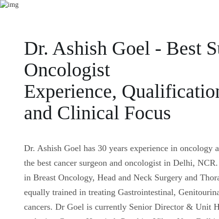
Dr. Ashish Goel - Best S
Oncologist
Experience, Qualificatio
and Clinical Focus
Dr. Ashish Goel has 30 years experience in oncology 
the best cancer surgeon and oncologist in Delhi, NCR. 
in Breast Oncology, Head and Neck Surgery and Thora
equally trained in treating Gastrointestinal, Genitouri
cancers. Dr Goel is currently Senior Director & Unit