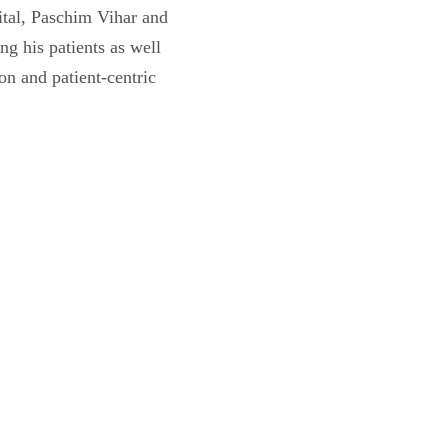
ital, Paschim Vihar and
g his patients as well
ion and patient-centric