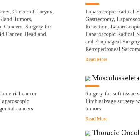
cers, Cancer of Larynx,
Laparoscopic Radical H
 Gland Tumors,
Gastrectomy, Laparosc
e Cancers, Surgery for
Resection, Laparoscopi
id Cancer, Head and
Laparoscopic Radical 
and Esophageal Surgery
Retroperitoneal Sarcom
Read More
Musculoskeleta
dometrial cancer,
Surgery for soft tissue 
Laparoscopic
Limb salvage surgery wi
genital cancers
tumors
Read More
Thoracic Onco