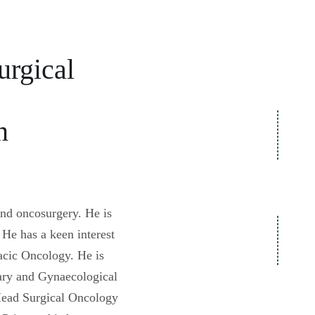
Specia
Dr. Ashish Goel
Understanding Cancer Surgery
Video Gallery
urgical
n
and oncosurgery. He is
He has a keen interest
cic Oncology. He is
nary and Gynaecological
 Head Surgical Oncology