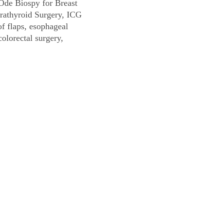
Ode Biospy for Breast
rathyroid Surgery, ICG
f flaps, esophageal
colorectal surgery,