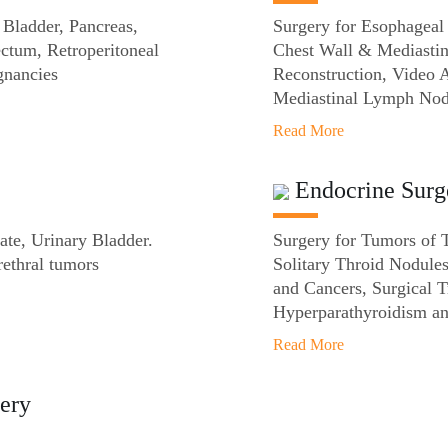
 Bladder, Pancreas,
Surgery for Esophageal
ectum, Retroperitoneal
Chest Wall & Mediastin
gnancies
Reconstruction, Video 
Mediastinal Lymph Nod
Read More
Endocrine Surg
ate, Urinary Bladder.
Surgery for Tumors of 
rethral tumors
Solitary Throid Nodule
and Cancers, Surgical 
Hyperparathyroidism an
Read More
ery