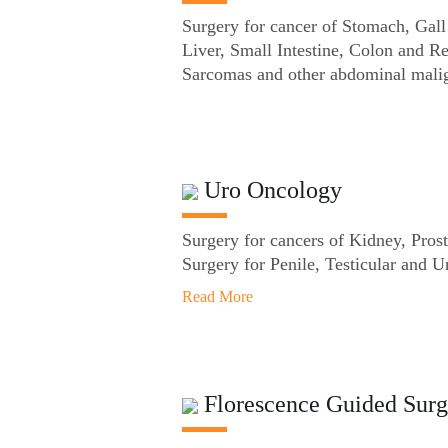
Surgery for cancer of Stomach, Gall
Liver, Small Intestine, Colon and R
Sarcomas and other abdominal mali
Uro Oncology
Surgery for cancers of Kidney, Prost
Surgery for Penile, Testicular and U
Read More
Florescence Guided Surg