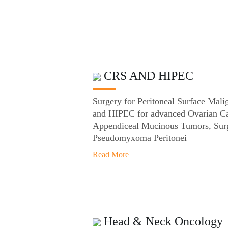
CRS AND HIPEC
Surgery for Peritoneal Surface Ma
and HIPEC for advanced Ovarian Ca
Appendiceal Mucinous Tumors, Surg
Pseudomyxoma Peritonei
Read More
Head & Neck Oncology