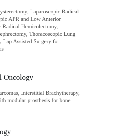
ysterectomy, Laparoscopic Radical
opic APR and Low Anterior
c Radical Hemicolectomy,
Nephrectomy, Thoracoscopic Lung
, Lap Assisted Surgery for
as
l Oncology
sarcomas, Interstitial Brachytherapy,
th modular prosthesis for bone
logy