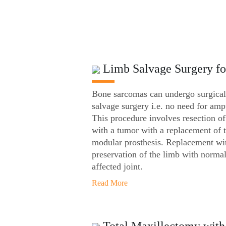
Limb Salvage Surgery f
Bone sarcomas can undergo surgical
salvage surgery i.e. no need for amp
This procedure involves resection of
with a tumor with a replacement of 
modular prosthesis. Replacement wit
preservation of the limb with normal
affected joint.
Read More