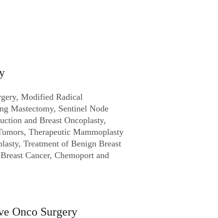
y
rgery, Modified Radical
ing Mastectomy, Sentinel Node
uction and Breast Oncoplasty,
 Tumors, Therapeutic Mammoplasty
asty, Treatment of Benign Breast
r Breast Cancer, Chemoport and
ve Onco Surgery