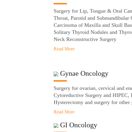
Surgery for Lip, Tongue & Oral Can
Throat, Parotid and Submandibular
Carcinoma of Maxilla and Skull Bas
Solitary Thyroid Nodules and Thyro
Neck Reconstructive Surgery
Read More
Gynae Oncology
Surgery for ovarian, cervical and en
Cytoreductive Surgery and HIPEC, 
Hysterectomy and surgery for other 
Read More
GI Oncology