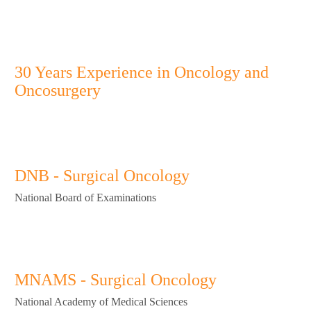
list
About Cancer
OPD Timing
Complete Guide to Cancer Surgery
Faith Cancer Clinic
30 Years Experience in Oncology and
Oncosurgery
DNB - Surgical Oncology
National Board of Examinations
MNAMS - Surgical Oncology
National Academy of Medical Sciences