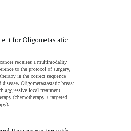
ent for Oligometastatic
 cancer requires a multimodality
erence to the protocol of surgery,
herapy in the correct sequence
f disease. Oligometastastatic breast
h aggressive local treatment
herapy (chemotherapy + targeted
apy).