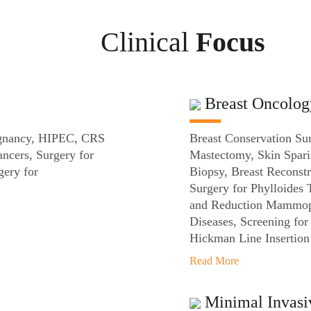
Clinical
Focus
Breast Oncolog
lignancy, HIPEC, CRS
Breast Conservation Su
ncers, Surgery for
Mastectomy, Skin Spar
ery for
Biopsy, Breast Reconstr
Surgery for Phylloides
and Reduction Mammopl
Diseases, Screening fo
Hickman Line Insertion
Read More
Minimal Invasi