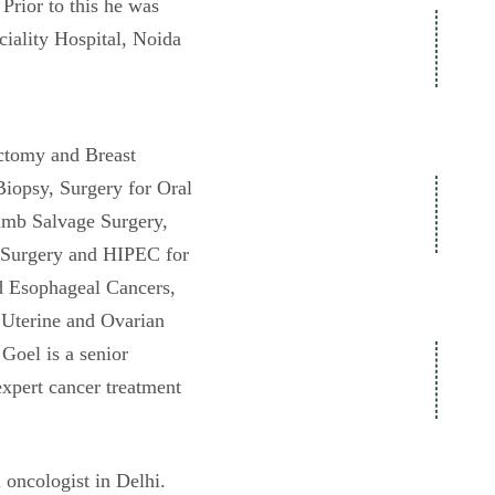
Prior to this he was
iality Hospital, Noida
ectomy and Breast
iopsy, Surgery for Oral
imb Salvage Surgery,
 Surgery and HIPEC for
d Esophageal Cancers,
, Uterine and Ovarian
Goel is a senior
expert cancer treatment
 oncologist in Delhi.