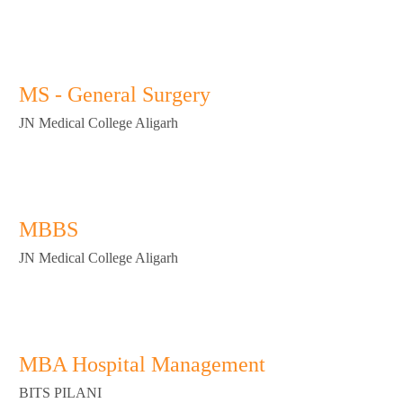
MS - General Surgery
JN Medical College Aligarh
MBBS
JN Medical College Aligarh
MBA Hospital Management
BITS PILANI