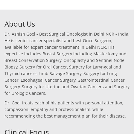
About Us
Dr. Ashish Goel - Best Surgical Oncologist in Delhi NCR - India.
He is senior cancer specialist and best Onco Surgeon,
available for expert cancer treatment in Delhi NCR. His
expertise includes Breast Surgery including Mastectomy and
Breast Conservation Surgery, Oncoplasty and Sentinel Node
Biopsy, Surgery for Oral Cancer, Surgery for Laryngeal and
Thyroid cancers, Limb Salvage Surgery, Surgery for Lung
Cancer, Esophageal Cancer Surgery, Gastrointestinal Cancer
Surgery, Surgery for Uterine and Ovarian Cancers and Surgery
for Urologic Cancers.
Dr. Goel treats each of his patients with personal attention,
compassion, empathy and professionalism, while
recommending the best management plan for their disease.
Clinical Focus