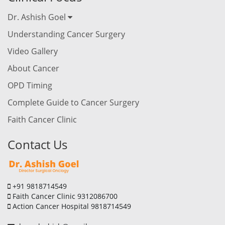
Dr. Ashish Goel
Understanding Cancer Surgery
Video Gallery
About Cancer
OPD Timing
Complete Guide to Cancer Surgery
Faith Cancer Clinic
Contact Us
+91 9818714549
Faith Cancer Clinic 9312086700
Action Cancer Hospital 9818714549