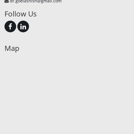
dr.goelashish@gmail.com
Follow Us
Map