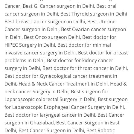
Cancer
, Best GI Cancer surgeon in Delhi, Best oral
cancer surgeon in Delhi, Best Thyroid surgeon in Delhi
Best breast cancer surgeon in Delhi, Best Uterine
Cancer surgeon in Delhi, Best Ovarian cancer surgeon
in Delhi, Best Onco surgeon Delhi, Best doctor for
HIPEC Surgery in Delhi, Best doctor for minimal
invasive cancer surgery in Delhi, Best doctor for breast
problems in Delhi, Best doctor for kidney cancer
surgery in Delhi, Best doctor for throat cancer in Delhi,
Best doctor for Gynecological cancer treatment in
Delhi, Head & Neck Cancer Treatment in Delhi, Head &
neck cancer Surgery in Delhi, Best surgeon for
Laparoscopic colorectal Surgery in Delhi, Best surgeon
for Laparoscopic Esophageal Cancer Surgery in Delhi,
Best doctor for laryngeal cancer in Delhi, Best Cancer
surgeon in Ghaziabad, Best Cancer Surgeon in East
Delhi, Best Cancer Surgeon in Delhi, Best Robotic