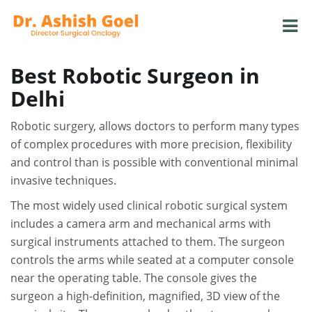
Best Robotic Surgeon in
Delhi
Robotic surgery, allows doctors to perform many types
of complex procedures with more precision, flexibility
and control than is possible with conventional minimal
invasive techniques.
The most widely used clinical robotic surgical system
includes a camera arm and mechanical arms with
surgical instruments attached to them. The surgeon
controls the arms while seated at a computer console
near the operating table. The console gives the
surgeon a high-definition, magnified, 3D view of the