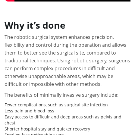
Why it’s done
The robotic surgical system enhances precision,
flexibility and control during the operation and allows
them to better see the surgical site, compared to
traditional techniques. Using robotic surgery, surgeons
can perform complex procedures in difficult and
otherwise unapproachable areas, which may be
difficult or impossible with other methods.
The benefits of minimally invasive surgery include:
Fewer complications, such as surgical site infection
Less pain and blood loss
Easy access to difficulr and deep areas such as pelvis and
chest
Shorter hospital stay and quicker recovery
Smaller, less noticeable scars