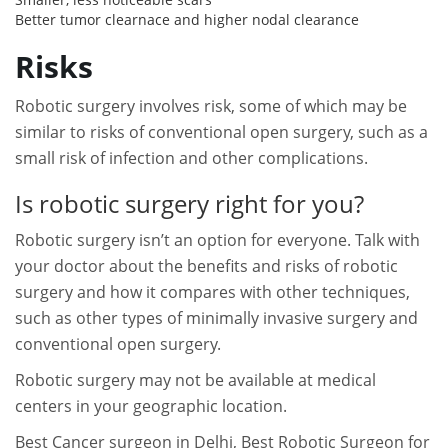
Better tumor clearnace and higher nodal clearance
Risks
Robotic surgery involves risk, some of which may be
similar to risks of conventional open surgery, such as a
small risk of infection and other complications.
Is robotic surgery right for you?
Robotic surgery isn’t an option for everyone. Talk with
your doctor about the benefits and risks of robotic
surgery and how it compares with other techniques,
such as other types of minimally invasive surgery and
conventional open surgery.
Robotic surgery may not be available at medical
centers in your geographic location.
Best Cancer surgeon in Delhi, B
est Robotic Surgeon for