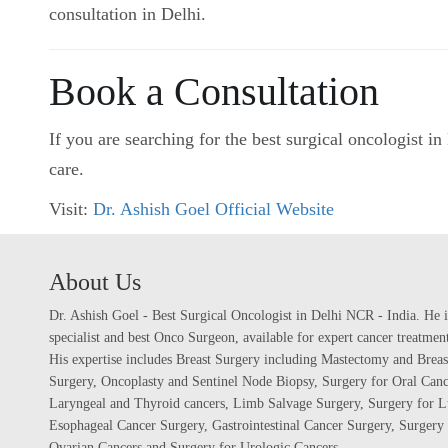
consultation in Delhi.
Book a Consultation
If you are searching for the best surgical oncologist 
care.
Visit:
Dr. Ashish Goel Official Website
About Us
Dr. Ashish Goel - Best Surgical Oncologist in Delhi NCR - India. He i
specialist and best Onco Surgeon, available for expert cancer treatme
His expertise includes Breast Surgery including Mastectomy and Breas
Surgery, Oncoplasty and Sentinel Node Biopsy, Surgery for Oral Canc
Laryngeal and Thyroid cancers, Limb Salvage Surgery, Surgery for L
Esophageal Cancer Surgery, Gastrointestinal Cancer Surgery, Surgery 
Ovarian Cancers and Surgery for Urologic Cancers.