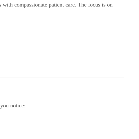
s with compassionate patient care. The focus is on
 you notice: