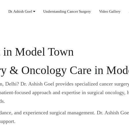
Dr. Ashish Goel
Understanding Cancer Surgery
Video Gallery
t in Model Town
y & Oncology Care in Mode
wn, Delhi?
Dr. Ashish Goel
provides specialized cancer surger
tient-focused approach and expertise in surgical oncology, h
ds.
idance, and experienced surgical management. Dr. Ashish Goe
support.