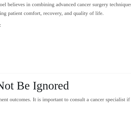
Goel believes in combining advanced cancer surgery technique
g patient comfort, recovery, and quality of life.
:
ot Be Ignored
ent outcomes. It is important to consult a cancer specialist if