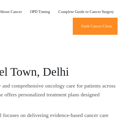
About Cancer
OPD Timing
Complete Guide to Cancer Surgery
Faith Cancer Clinic
l Town, Delhi
y and comprehensive oncology care for patients across
e offers personalized treatment plans designed
l focuses on delivering evidence-based cancer care