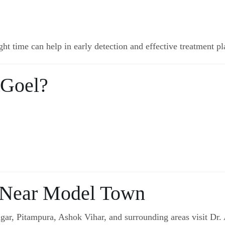
ght time can help in early detection and effective treatment p
 Goel?
 Near Model Town
r, Pitampura, Ashok Vihar, and surrounding areas visit Dr. 