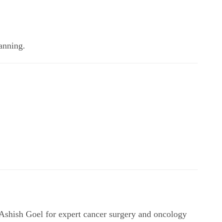
lanning.
Ashish Goel for expert cancer surgery and oncology