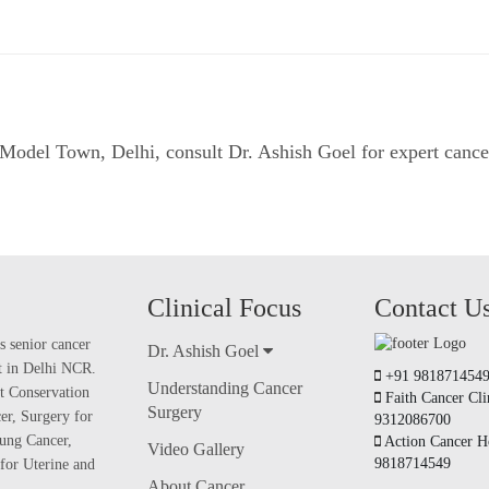
in Model Town, Delhi, consult
Dr. Ashish Goel
for expert cance
Clinical Focus
Contact U
s senior cancer
Dr. Ashish Goel
nt in Delhi NCR.
+91 981871454
Understanding Cancer
t Conservation
Faith Cancer Cli
Surgery
er, Surgery for
9312086700
ung Cancer,
Action Cancer Ho
Video Gallery
9818714549
for Uterine and
About Cancer