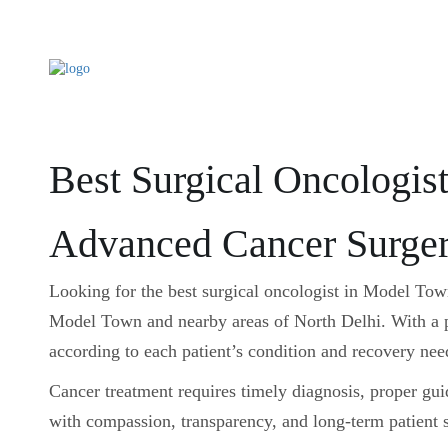
Best Surgical Oncologis
Advanced Cancer Surger
Looking for the best surgical oncologist in Model To
Model Town and nearby areas of North Delhi. With a pa
according to each patient’s condition and recovery nee
Cancer treatment requires timely diagnosis, proper gu
with compassion, transparency, and long-term patient 