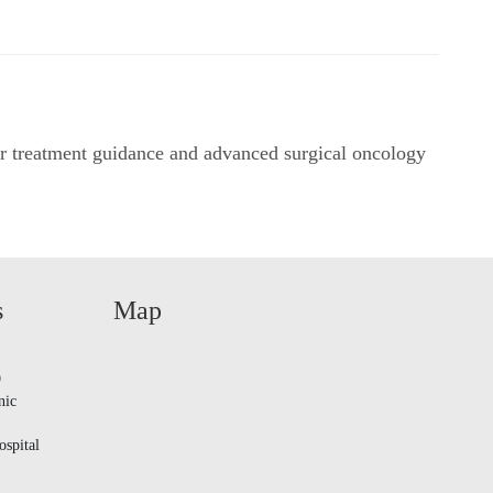
r treatment guidance and advanced surgical oncology
s
Map
9
nic
spital