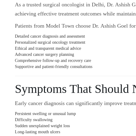
As a trusted surgical oncologist in Delhi, Dr. Ashish 
achieving effective treatment outcomes while maintainin
Patients from Model Town choose Dr. Ashish Goel for
Detailed cancer diagnosis and assessment
Personalized surgical oncology treatment
Ethical and transparent medical advice
Advanced cancer surgery planning
Comprehensive follow-up and recovery care
Supportive and patient-friendly consultations
Symptoms That Should N
Early cancer diagnosis can significantly improve treatm
Persistent swelling or unusual lump
Difficulty swallowing
Sudden unexplained weight loss
Long-lasting mouth ulcers