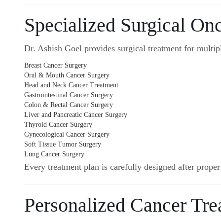
Specialized Surgical On
Dr. Ashish Goel provides surgical treatment for multipl
Breast Cancer Surgery
Oral & Mouth Cancer Surgery
Head and Neck Cancer Treatment
Gastrointestinal Cancer Surgery
Colon & Rectal Cancer Surgery
Liver and Pancreatic Cancer Surgery
Thyroid Cancer Surgery
Gynecological Cancer Surgery
Soft Tissue Tumor Surgery
Lung Cancer Surgery
Every treatment plan is carefully designed after proper
Personalized Cancer Tre