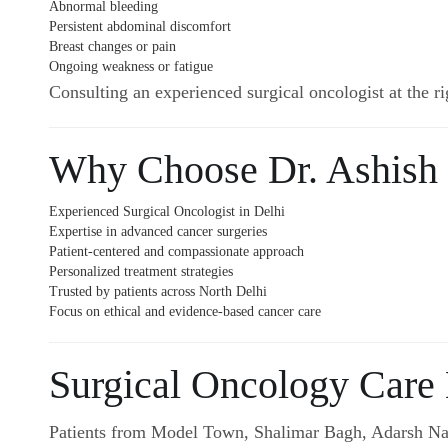
Abnormal bleeding
Persistent abdominal discomfort
Breast changes or pain
Ongoing weakness or fatigue
Consulting an experienced surgical oncologist at the ri
Why Choose Dr. Ashish
Experienced Surgical Oncologist in Delhi
Expertise in advanced cancer surgeries
Patient-centered and compassionate approach
Personalized treatment strategies
Trusted by patients across North Delhi
Focus on ethical and evidence-based cancer care
Surgical Oncology Care
Patients from Model Town, Shalimar Bagh, Adarsh Naga