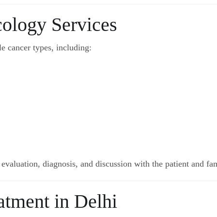
cology Services
e cancer types, including:
 evaluation, diagnosis, and discussion with the patient and fam
atment in Delhi