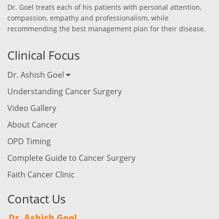
Dr. Goel treats each of his patients with personal attention,
compassion, empathy and professionalism, while
recommending the best management plan for their disease.
Clinical Focus
Dr. Ashish Goel
Understanding Cancer Surgery
Video Gallery
About Cancer
OPD Timing
Complete Guide to Cancer Surgery
Faith Cancer Clinic
Contact Us