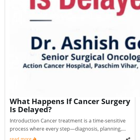
What Happens If Cancer Surgery
Is Delayed?
Introduction Cancer treatment is a time-sensitive
process where every step—diagnosis, planning,
and..
read more