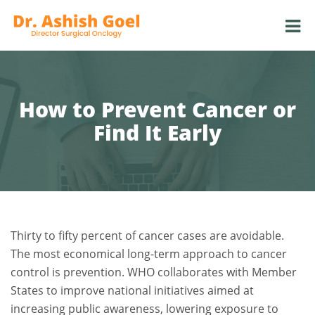
How to Prevent Cancer or
Find It Early
Thirty to fifty percent of cancer cases are avoidable.
The most economical long-term approach to cancer
control is prevention. WHO collaborates with Member
States to improve national initiatives aimed at
increasing public awareness, lowering exposure to