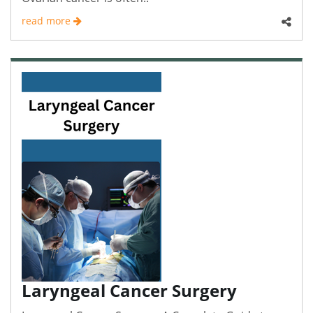
read more
Laryngeal Cancer Surgery