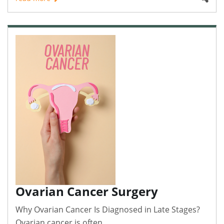
Ovarian Cancer Surgery
Why Ovarian Cancer Is Diagnosed in Late Stages?
Ovarian cancer is often..