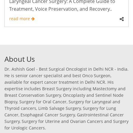
Laryngeal Cancer Surgery: A Complete Guide to
Treatment, Voice Preservation, and Recovery..
read more
About Us
Dr. Ashish Goel - Best Surgical Oncologist in Delhi NCR - India.
He is senior cancer specialist and best Onco Surgeon,
available for expert cancer treatment in Delhi NCR. His
expertise includes Breast Surgery including Mastectomy and
Breast Conservation Surgery, Oncoplasty and Sentinel Node
Biopsy, Surgery for Oral Cancer, Surgery for Laryngeal and
Thyroid cancers, Limb Salvage Surgery, Surgery for Lung
Cancer, Esophageal Cancer Surgery, Gastrointestinal Cancer
Surgery, Surgery for Uterine and Ovarian Cancers and Surgery
for Urologic Cancers.