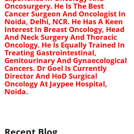
Oncosurgery. He Is The Best
Cancer Surgeon And Oncologist In
Noida, Delhi, NCR. He Has A Keen
Interest In Breast Oncology, Head
And Neck Surgery And Thoracic
Oncology. He Is Equally Trained In
Treating Gastrointestinal,
Genitourinary And Gynaecological
Cancers. Dr Goel Is Currently
Director And HoD Surgical
Oncology At Jaypee Hospital,
Noida.
Recent Blog