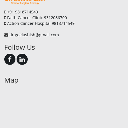
+91 9818714549
Faith Cancer Clinic 9312086700
Action Cancer Hospital 9818714549
dr.goelashish@gmail.com
Follow Us
Map