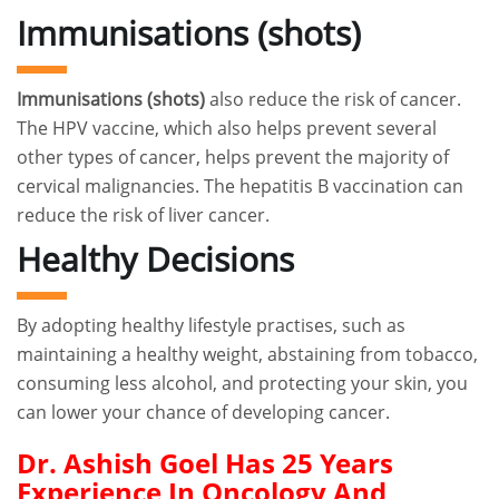
Immunisations (shots)
Immunisations (shots)
also reduce the risk of cancer.
The HPV vaccine, which also helps prevent several
other types of cancer, helps prevent the majority of
cervical malignancies. The hepatitis B vaccination can
reduce the risk of liver cancer.
Healthy Decisions
By adopting healthy lifestyle practises, such as
maintaining a healthy weight, abstaining from tobacco,
consuming less alcohol, and protecting your skin, you
can lower your chance of developing cancer.
Dr. Ashish Goel Has 25 Years
Experience In Oncology And