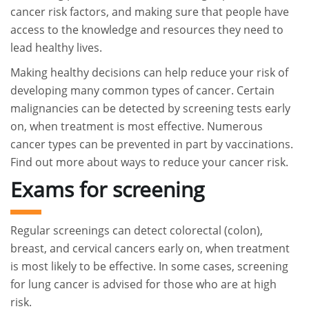
cancer risk factors, and making sure that people have
access to the knowledge and resources they need to
lead healthy lives.
Making healthy decisions can help reduce your risk of
developing many common types of cancer. Certain
malignancies can be detected by screening tests early
on, when treatment is most effective. Numerous
cancer types can be prevented in part by vaccinations.
Find out more about ways to reduce your cancer risk.
Exams for screening
Regular screenings can detect colorectal (colon),
breast, and cervical cancers early on, when treatment
is most likely to be effective. In some cases, screening
for lung cancer is advised for those who are at high
risk.