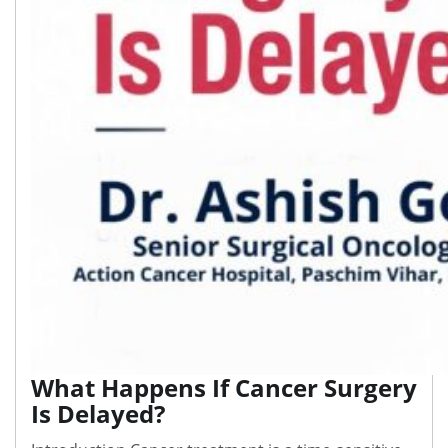
What Happens If Cancer Surgery
Is Delayed?