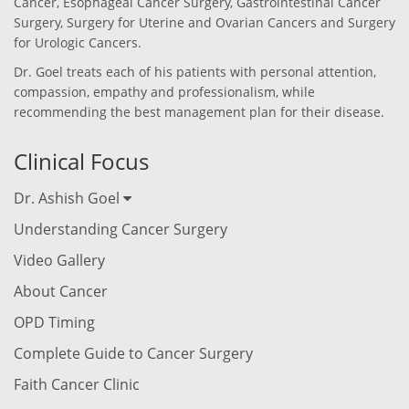
Cancer, Esophageal Cancer Surgery, Gastrointestinal Cancer
Surgery, Surgery for Uterine and Ovarian Cancers and Surgery
for Urologic Cancers.
Dr. Goel treats each of his patients with personal attention,
compassion, empathy and professionalism, while
recommending the best management plan for their disease.
Clinical Focus
Dr. Ashish Goel
Understanding Cancer Surgery
Video Gallery
About Cancer
OPD Timing
Complete Guide to Cancer Surgery
Faith Cancer Clinic