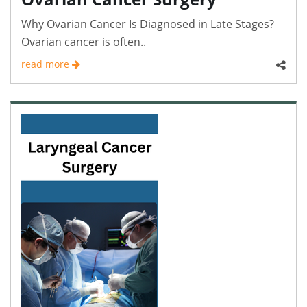
Why Ovarian Cancer Is Diagnosed in Late Stages?
Ovarian cancer is often..
read more