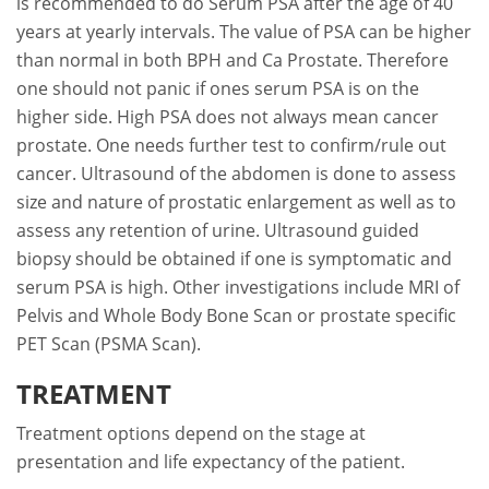
is recommended to do Serum PSA after the age of 40
years at yearly intervals. The value of PSA can be higher
than normal in both BPH and Ca Prostate. Therefore
one should not panic if ones serum PSA is on the
higher side. High PSA does not always mean cancer
prostate. One needs further test to confirm/rule out
cancer. Ultrasound of the abdomen is done to assess
size and nature of prostatic enlargement as well as to
assess any retention of urine. Ultrasound guided
biopsy should be obtained if one is symptomatic and
serum PSA is high. Other investigations include MRI of
Pelvis and Whole Body Bone Scan or prostate specific
PET Scan (PSMA Scan).
TREATMENT
Treatment options depend on the stage at
presentation and life expectancy of the patient.