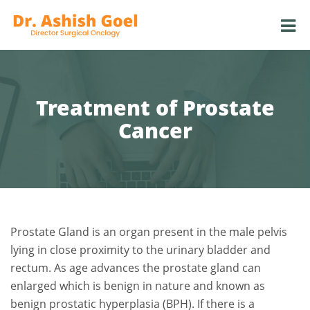
Treatment of Prostate
Cancer
Prostate Gland is an organ present in the male pelvis
lying in close proximity to the urinary bladder and
rectum. As age advances the prostate gland can
enlarged which is benign in nature and known as
benign prostatic hyperplasia (BPH). If there is a