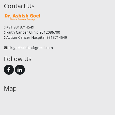
Contact Us
+91 9818714549
Faith Cancer Clinic 9312086700
Action Cancer Hospital 9818714549
dr.goelashish@gmail.com
Follow Us
Map