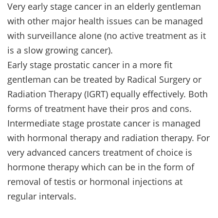
Very early stage cancer in an elderly gentleman
with other major health issues can be managed
with surveillance alone (no active treatment as it
is a slow growing cancer).
Early stage prostatic cancer in a more fit
gentleman can be treated by Radical Surgery or
Radiation Therapy (IGRT) equally effectively. Both
forms of treatment have their pros and cons.
Intermediate stage prostate cancer is managed
with hormonal therapy and radiation therapy. For
very advanced cancers treatment of choice is
hormone therapy which can be in the form of
removal of testis or hormonal injections at
regular intervals.