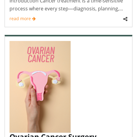
Introduction Cancer treatment is a time-sensitive
process where every step—diagnosis, planning,
and..
read more
Ovarian Cancer Surgery