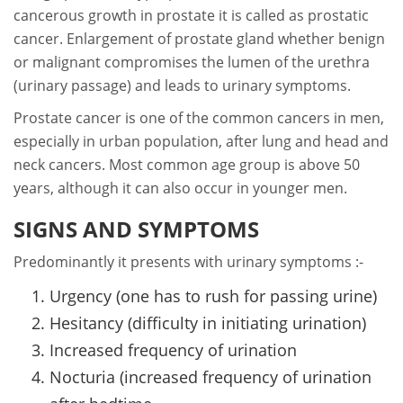
cancerous growth in prostate it is called as prostatic
cancer. Enlargement of prostate gland whether benign
or malignant compromises the lumen of the urethra
(urinary passage) and leads to urinary symptoms.
Prostate cancer is one of the common cancers in men,
especially in urban population, after lung and head and
neck cancers. Most common age group is above 50
years, although it can also occur in younger men.
SIGNS AND SYMPTOMS
Predominantly it presents with urinary symptoms :-
Urgency (one has to rush for passing urine)
Hesitancy (difficulty in initiating urination)
Increased frequency of urination
Nocturia (increased frequency of urination