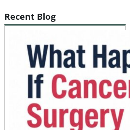
Recent Blog