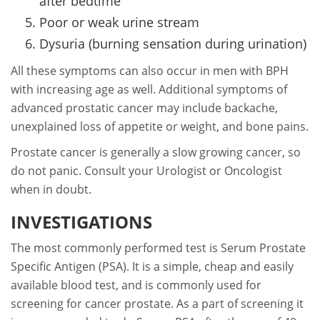
after bedtime
Poor or weak urine stream
Dysuria (burning sensation during urination)
All these symptoms can also occur in men with BPH
with increasing age as well. Additional symptoms of
advanced prostatic cancer may include backache,
unexplained loss of appetite or weight, and bone pains.
Prostate cancer is generally a slow growing cancer, so
do not panic. Consult your Urologist or Oncologist
when in doubt.
INVESTIGATIONS
The most commonly performed test is Serum Prostate
Specific Antigen (PSA). It is a simple, cheap and easily
available blood test, and is commonly used for
screening for cancer prostate. As a part of screening it