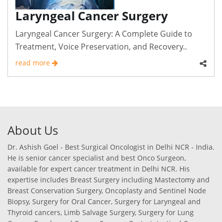
Laryngeal Cancer Surgery
Laryngeal Cancer Surgery: A Complete Guide to
Treatment, Voice Preservation, and Recovery..
read more
About Us
Dr. Ashish Goel - Best Surgical Oncologist in Delhi NCR - India.
He is senior cancer specialist and best Onco Surgeon,
available for expert cancer treatment in Delhi NCR. His
expertise includes Breast Surgery including Mastectomy and
Breast Conservation Surgery, Oncoplasty and Sentinel Node
Biopsy, Surgery for Oral Cancer, Surgery for Laryngeal and
Thyroid cancers, Limb Salvage Surgery, Surgery for Lung