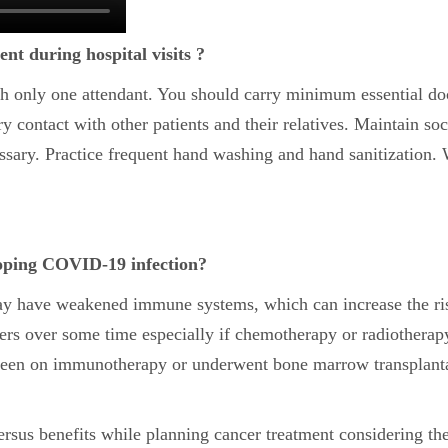
nt during hospital visits ?
ith only one attendant. You should carry minimum essential d
 contact with other patients and their relatives. Maintain soci
sary. Practice frequent hand washing and hand sanitization. W
eloping COVID-19 infection?
may have weakened immune systems, which can increase the ri
vers over some time especially if chemotherapy or radiother
en on immunotherapy or underwent bone marrow transplantat
versus benefits while planning cancer treatment considering th