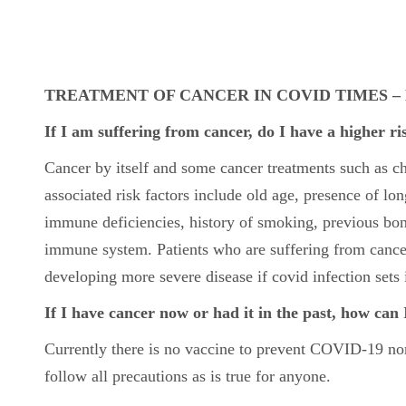
TREATMENT OF CANCER IN COVID TIMES 
If I am suffering from cancer, do I have a higher r
Cancer by itself and some cancer treatments such as 
associated risk factors include old age, presence of lon
immune deficiencies, history of smoking, previous bon
immune system. Patients who are suffering from cancer
developing more severe disease if covid infection sets 
If I have cancer now or had it in the past, how can 
Currently there is no vaccine to prevent COVID-19 nor t
follow all precautions as is true for anyone.