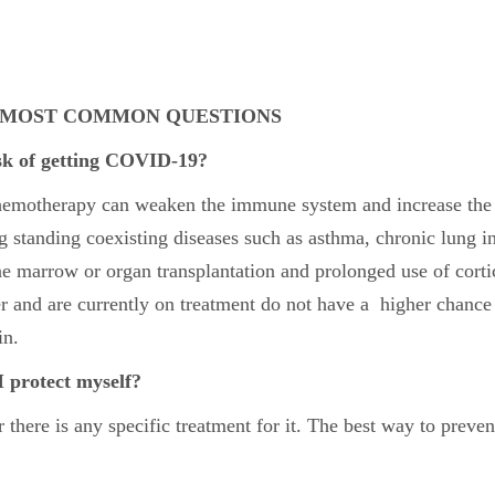
– MOST COMMON QUESTIONS
isk of getting COVID-19?
chemotherapy can weaken the immune system and increase the 
g standing coexisting diseases such as asthma, chronic lung inf
e marrow or organ transplantation and prolonged use of corti
 and are currently on treatment do not have a higher chance o
in.
I protect myself?
here is any specific treatment for it. The best way to prevent