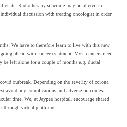
al visits. Radiotherapy schedule may be altered in
d individual discussion with treating oncologist in order
nths. We have to therefore learn to live with this new
 going ahead with cancer treatment. Most cancers need
be left alone for a couple of months e.g. ductal
 covid outbreak. Depending on the severity of corona
 best avoid any complications and adverse outcomes.
ticular time. We, at Jaypee hospital, encourage shared
r through virtual platforms.