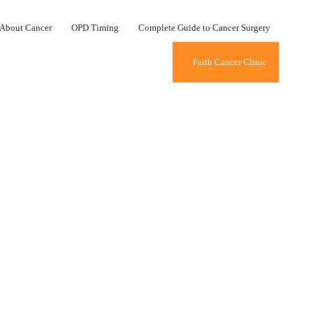
About Cancer
OPD Timing
Complete Guide to Cancer Surgery
Faith Cancer Clinic
ID TIMES