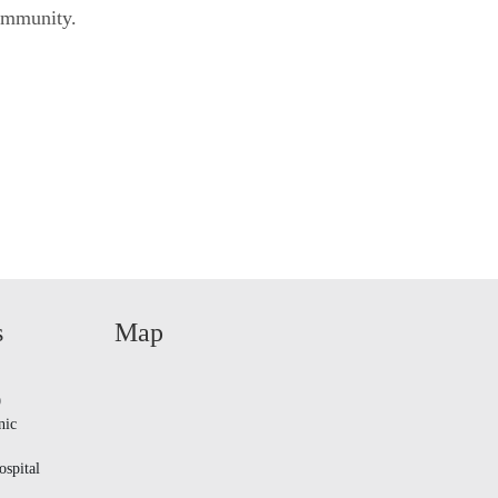
community.
s
Map
9
nic
spital