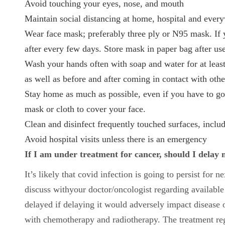
Avoid touching your eyes, nose, and mouth
Maintain social distancing at home, hospital and ever
Wear face mask; preferably three ply or N95 mask. If y
after every few days. Store mask in paper bag after us
Wash your hands often with soap and water for at least
as well as before and after coming in contact with oth
Stay home as much as possible, even if you have to go 
mask or cloth to cover your face.
Clean and disinfect frequently touched surfaces, includ
Avoid hospital visits unless there is an emergency
If I am under treatment for cancer, should I dela
It’s likely that covid infection is going to persist for 
discuss withyour doctor/oncologist regarding available
delayed if delaying it would adversely impact disease 
with chemotherapy and radiotherapy. The treatment re