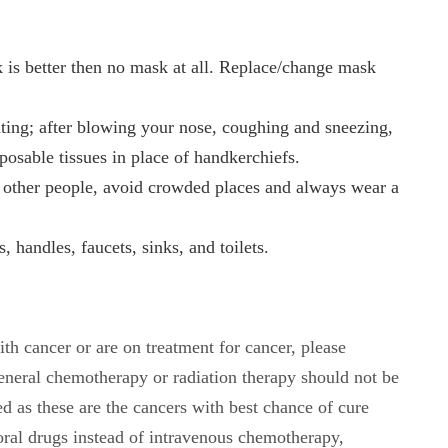
 is better then no mask at all. Replace/change mask
ating; after blowing your nose, coughing and sneezing,
osable tissues in place of handkerchiefs.
om other people, avoid crowded places and always wear a
 handles, faucets, sinks, and toilets.
th cancer or are on treatment for cancer, please
general chemotherapy or radiation therapy should not be
d as these are the cancers with best chance of cure
ral drugs instead of intravenous chemotherapy,