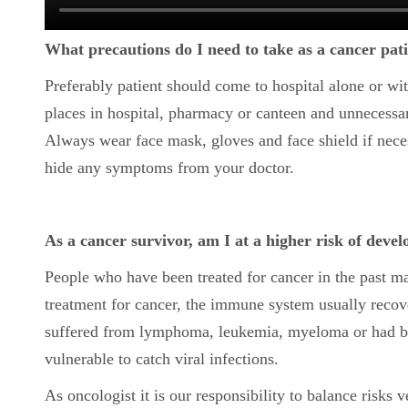
What precautions do I need to take as a cancer patie
Preferably patient should come to hospital alone or w
places in hospital, pharmacy or canteen and unnecessary
Always wear face mask, gloves and face shield if neces
hide any symptoms from your doctor.
As a cancer survivor, am I at a higher risk of dev
People who have been treated for cancer in the past 
treatment for cancer, the immune system usually reco
suffered from lymphoma, leukemia, myeloma or had be
vulnerable to catch viral infections.
As oncologist it is our responsibility to balance risks 