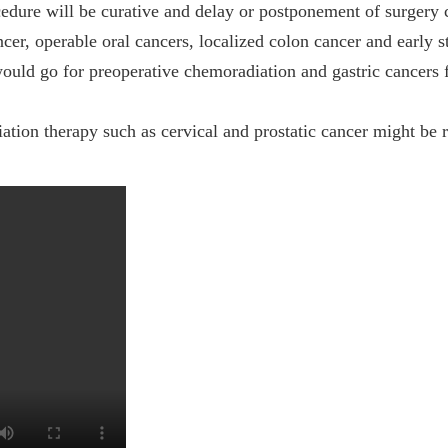
edure will be curative and delay or postponement of surgery 
ncer, operable oral cancers, localized colon cancer and early s
ould go for preoperative chemoradiation and gastric cancers 
ion therapy such as cervical and prostatic cancer might be re