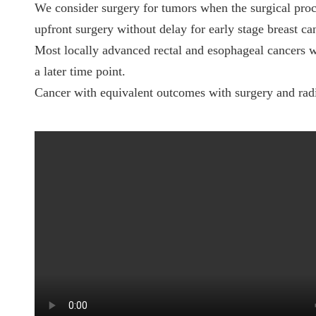
We consider surgery for tumors when the surgical proc
upfront surgery without delay for early stage breast ca
Most locally advanced rectal and esophageal cancers w
a later time point.
Cancer with equivalent outcomes with surgery and radiat