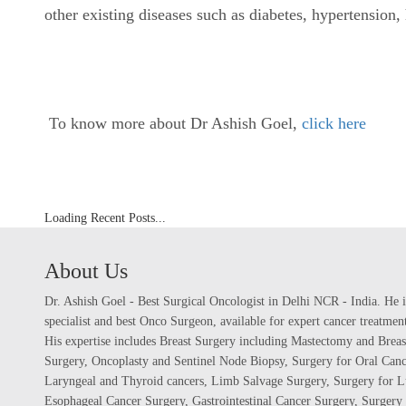
other existing diseases such as diabetes, hypertension
To know more about Dr Ashish Goel,
click here
Loading Recent Posts...
About Us
Dr. Ashish Goel - Best Surgical Oncologist in Delhi NCR - India. He i
specialist and best Onco Surgeon, available for expert cancer treatme
His expertise includes Breast Surgery including Mastectomy and Breas
Surgery, Oncoplasty and Sentinel Node Biopsy, Surgery for Oral Canc
Laryngeal and Thyroid cancers, Limb Salvage Surgery, Surgery for L
Esophageal Cancer Surgery, Gastrointestinal Cancer Surgery, Surgery 