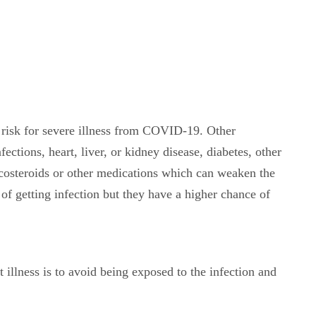
risk for severe illness from COVID-19. Other
ections, heart, liver, or kidney disease, diabetes, other
costeroids or other medications which can weaken the
f getting infection but they have a higher chance of
 illness is to avoid being exposed to the infection and