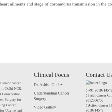
, heart ailments and stage of coronavirus transmission in the 
Clinical Focus
Contact U
s senior cancer
Dr. Ashish Goel
nt in Delhi NCR.
+91 981871454
Understanding Cancer
t Conservation
Faith Cancer Cli
Surgery
er, Surgery for
9312086700
ung Cancer,
Action Cancer Ho
Video Gallery
9818714549
for Uterine and