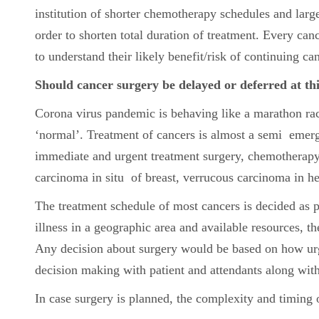
institution of shorter chemotherapy schedules and larg
order to shorten total duration of treatment. Every canc
to understand their likely benefit/risk of continuing c
Should cancer surgery be delayed or deferred at th
Corona virus pandemic is behaving like a marathon race;
‘normal’. Treatment of cancers is almost a semi emer
immediate and urgent treatment surgery, chemotherapy 
carcinoma in situ of breast, verrucous carcinoma in he
The treatment schedule of most cancers is decided as 
illness in a geographic area and available resources, 
Any decision about surgery would be based on how urgent
decision making with patient and attendants along with
In case surgery is planned, the complexity and timing 