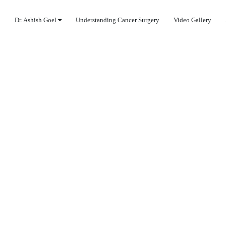
Dr. Ashish Goel
Understanding Cancer Surgery
Video Gallery
TREATMENT IN COV