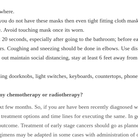
ywhere.
ou do not have these masks then even tight fitting cloth mask
e. Avoid touching mask once its worn.
 20 seconds, especially after going to the bathroom; before e
ers. Coughing and sneezing should be done in elbows. Use disp
out maintain social distancing, stay at least 6 feet away fr
ing doorknobs, light switches, keyboards, countertops, phones,
y my chemotherapy or radiotherapy?
next few months.
So, if you are have been recently diagnosed wi
 treatment options and time lines for executing the same. In 
outcome. Treatment of early stage cancers should go as planne
gimens may be adapted in some cases with administration of o