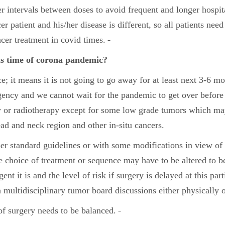
er intervals between doses to avoid frequent and longer hospit
er patient and his/her disease is different, so all patients nee
ancer treatment in covid times.
is time of corona pandemic?
 it means it is not going to go away for at least next 3-6 mo
gency and we cannot wait for the pandemic to get over before
or radiotherapy except for some low grade tumors which may 
ad and neck region and other in-situ cancers.
per standard guidelines or with some modifications in view of
the choice of treatment or sequence may have to be altered to
 it is and the level of risk if surgery is delayed at this par
 multidisciplinary tumor board discussions either physically o
of surgery needs to be balanced.