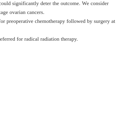
could significantly deter the outcome. We consider
tage ovarian cancers.
for preoperative chemotherapy followed by surgery at
ferred for radical radiation therapy.