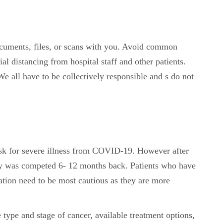
ocuments, files, or scans with you. Avoid common
al distancing from hospital staff and other patients.
e all have to be collectively responsible and s do not
sk for severe illness from COVID-19. However after
apy was competed 6- 12 months back. Patients who have
ion need to be most cautious as they are more
e type and stage of cancer, available treatment options,