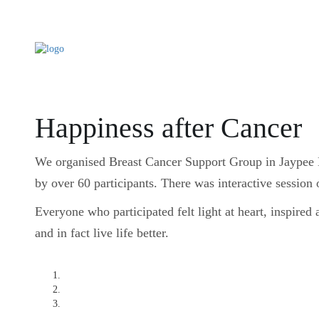
Happiness after Cancer
We organised Breast Cancer Support Group in Jaypee 
by over 60 participants. There was interactive session 
Everyone who participated felt light at heart, inspired 
and in fact live life better.