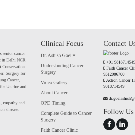
Clinical Focus
Contact U
s senior cancer
Dr. Ashish Goel
nt in Delhi NCR.
+91 981871454
Understanding Cancer
t Conservation
Faith Cancer Cli
Surgery
er, Surgery for
9312086700
ung Cancer,
Action Cancer Ho
Video Gallery
9818714549
for Uterine and
About Cancer
dr.goelashish
OPD Timing
on, empathy and
ir disease.
Follow Us
Complete Guide to Cancer
Surgery
Faith Cancer Clinic