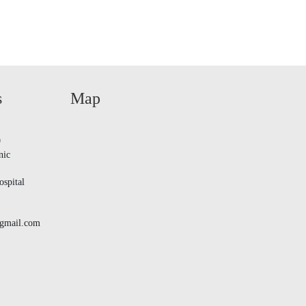
s
Map
9
nic
spital
@gmail.com