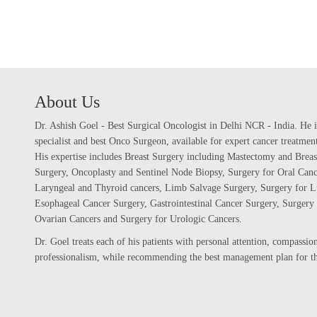
About Us
Dr. Ashish Goel - Best Surgical Oncologist in Delhi NCR - India. He i
specialist and best Onco Surgeon, available for expert cancer treatme
His expertise includes Breast Surgery including Mastectomy and Breas
Surgery, Oncoplasty and Sentinel Node Biopsy, Surgery for Oral Canc
Laryngeal and Thyroid cancers, Limb Salvage Surgery, Surgery for L
Esophageal Cancer Surgery, Gastrointestinal Cancer Surgery, Surgery 
Ovarian Cancers and Surgery for Urologic Cancers.
Dr. Goel treats each of his patients with personal attention, compassi
professionalism, while recommending the best management plan for the