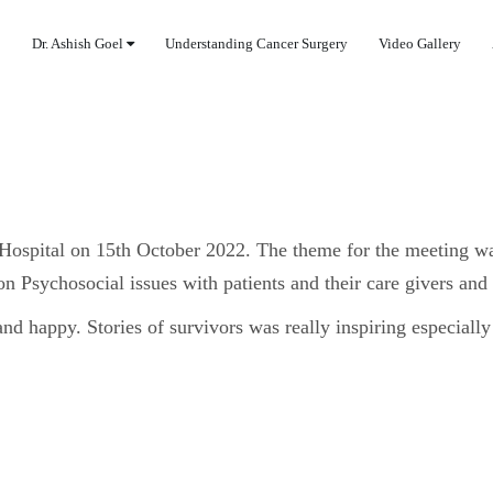
Dr. Ashish Goel
Understanding Cancer Surgery
Video Gallery
Hospital on 15th October 2022. The theme for the meeting w
on Psychosocial issues with patients and their care givers and
and happy. Stories of survivors was really inspiring especially