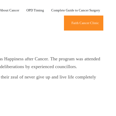
About Cancer
OPD Timing
Complete Guide to Cancer Surgery
Faith Cancer Clinic
as Happiness after Cancer. The program was attended
 deliberations by experienced councillors.
 their zeal of never give up and live life completely