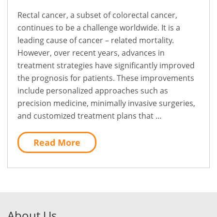
Rectal cancer, a subset of colorectal cancer,
continues to be a challenge worldwide. It is a
leading cause of cancer – related mortality.
However, over recent years, advances in
treatment strategies have significantly improved
the prognosis for patients. These improvements
include personalized approaches such as
precision medicine, minimally invasive surgeries,
and customized treatment plans that …
Read More
About Us