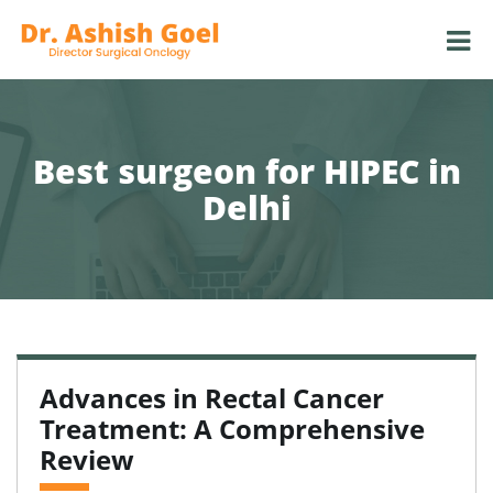
Best surgeon for HIPEC in
Delhi
Advances in Rectal Cancer
Treatment: A Comprehensive
Review