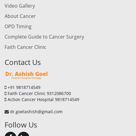
Video Gallery
About Cancer
OPD Timing
Complete Guide to Cancer Surgery
Faith Cancer Clinic
Contact Us
+91 9818714549
Faith Cancer Clinic 9312086700
Action Cancer Hospital 9818714549
dr.goelashish@gmail.com
Follow Us