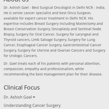
Dr. Ashish Goel - Best Surgical Oncologist in Delhi NCR - India.
He is senior cancer specialist and best Onco Surgeon,
available for expert cancer treatment in Delhi NCR. His
expertise includes Breast Surgery including Mastectomy and
Breast Conservation Surgery, Oncoplasty and Sentinel Node
Biopsy, Surgery for Oral Cancer, Surgery for Laryngeal and
Thyroid cancers, Limb Salvage Surgery, Surgery for Lung
Cancer, Esophageal Cancer Surgery, Gastrointestinal Cancer
Surgery, Surgery for Uterine and Ovarian Cancers and Surgery
for Urologic Cancers.
Dr. Goel treats each of his patients with personal attention,
compassion, empathy and professionalism, while
recommending the best management plan for their disease.
Clinical Focus
Dr. Ashish Goel
Understanding Cancer Surgery