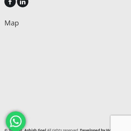
Map
© 2024 Dr. Ashish Goel
All rights reserved.
Developed by Hook India