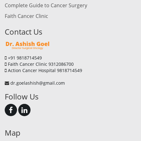
Complete Guide to Cancer Surgery
Faith Cancer Clinic
Contact Us
+91 9818714549
Faith Cancer Clinic 9312086700
Action Cancer Hospital 9818714549
dr.goelashish@gmail.com
Follow Us
Map