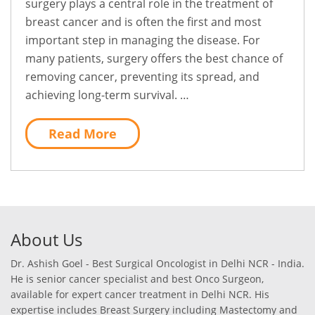
surgery plays a central role in the treatment of
breast cancer and is often the first and most
important step in managing the disease. For
many patients, surgery offers the best chance of
removing cancer, preventing its spread, and
achieving long-term survival. …
Read More
About Us
Dr. Ashish Goel - Best Surgical Oncologist in Delhi NCR - India.
He is senior cancer specialist and best Onco Surgeon,
available for expert cancer treatment in Delhi NCR. His
expertise includes Breast Surgery including Mastectomy and