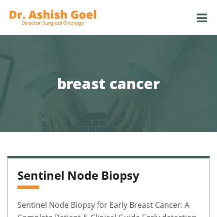
breast cancer
Sentinel Node Biopsy
Sentinel Node Biopsy for Early Breast Cancer: A