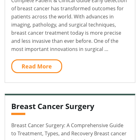
Complete Patient & Clinical Guide Early detection
of breast cancer has transformed outcomes for
patients across the world. With advances in
imaging, pathology, and surgical techniques,
breast cancer treatment today is more precise
and less invasive than ever before. One of the
most important innovations in surgical …
Read More
Breast Cancer Surgery
Breast Cancer Surgery: A Comprehensive Guide
to Treatment, Types, and Recovery Breast cancer