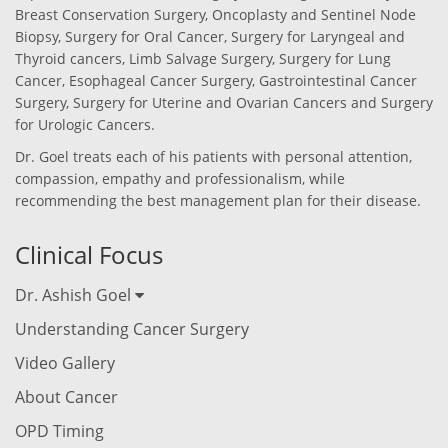
Breast Conservation Surgery, Oncoplasty and Sentinel Node
Biopsy, Surgery for Oral Cancer, Surgery for Laryngeal and
Thyroid cancers, Limb Salvage Surgery, Surgery for Lung
Cancer, Esophageal Cancer Surgery, Gastrointestinal Cancer
Surgery, Surgery for Uterine and Ovarian Cancers and Surgery
for Urologic Cancers.
Dr. Goel treats each of his patients with personal attention,
compassion, empathy and professionalism, while
recommending the best management plan for their disease.
Clinical Focus
Dr. Ashish Goel
Understanding Cancer Surgery
Video Gallery
About Cancer
OPD Timing